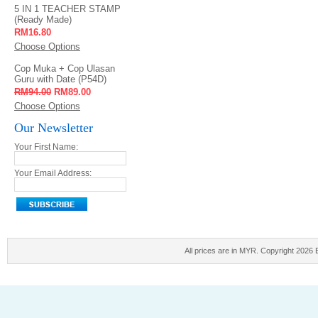
5 IN 1 TEACHER STAMP
(Ready Made)
RM16.80
Choose Options
Cop Muka + Cop Ulasan
Guru with Date (P54D)
RM94.00
RM89.00
Choose Options
Our Newsletter
Your First Name:
Your Email Address:
All prices are in
MYR
. Copyright 2026