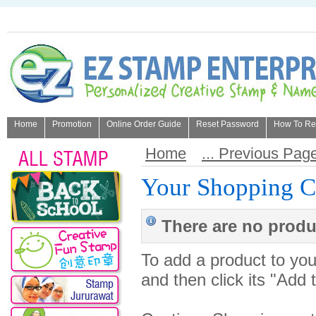
Home
Promotion
Online Order Guide
Reset Password
How To Refi
About Us
Home
... Previous Pag
Your Shopping C
There are no produc
To add a product to your
and then click its "Add 