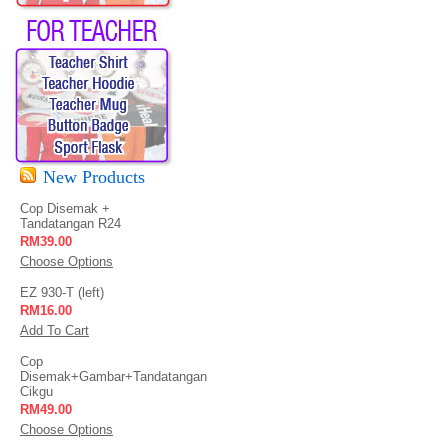
New Products
Cop Disemak +
Tandatangan R24
RM39.00
Choose Options
EZ 930-T (left)
RM16.00
Add To Cart
Cop
Disemak+Gambar+Tandatangan
Cikgu
RM49.00
Choose Options