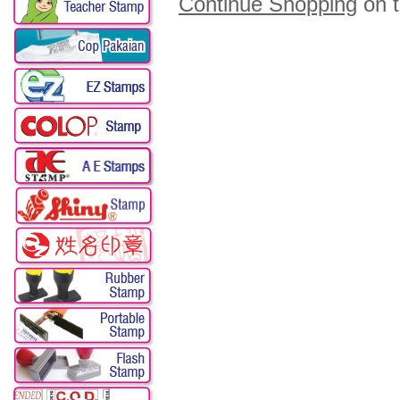
Continue Shopping
on 