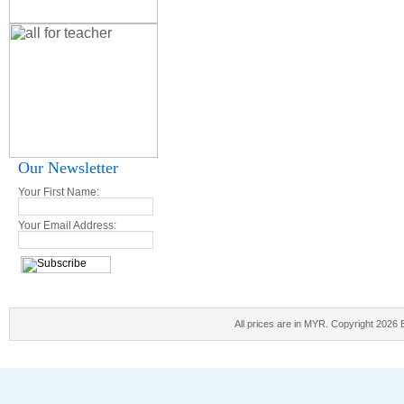
Our Newsletter
Your First Name:
Your Email Address:
All prices are in
MYR
. Copyright 2026