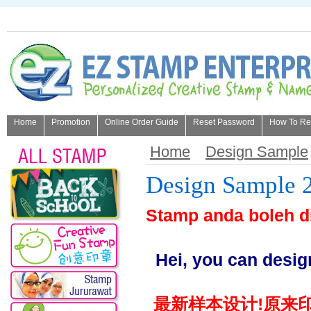
Home
Promotion
Online Order Guide
Reset Password
How To Refi
About Us
Home
Design Sample
Design Sample 
Stamp anda boleh d
Hei, you can desig
最新样本设计!原来印