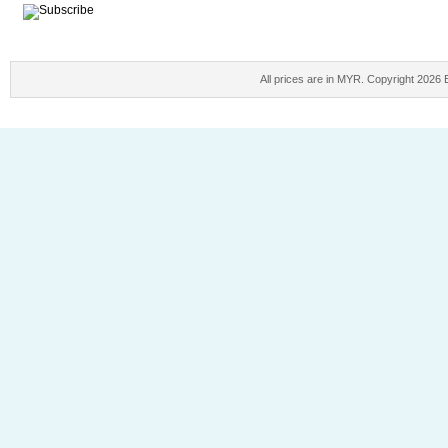
All prices are in
MYR
. Copyright 2026