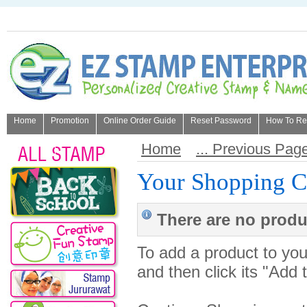
Home
Promotion
Online Order Guide
Reset Password
How To Refi
About Us
Home
... Previous Pag
Your Shopping C
There are no produc
To add a product to your
and then click its "Add 