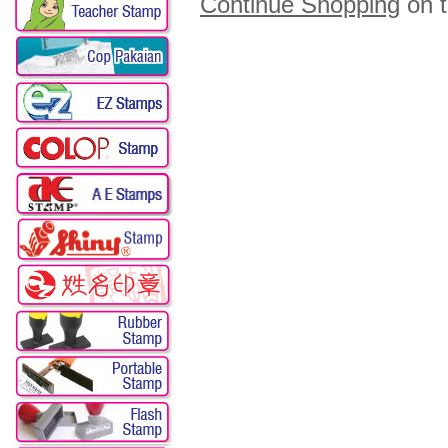
Continue Shopping
on 