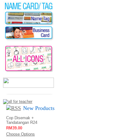
New Products
Cop Disemak +
Tandatangan R24
RM39.00
Choose Options