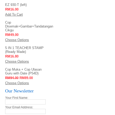
EZ 930-T (left)
RM16.00
Add To Cart
Cop
Disemak+Gambar+Tandatangan
Cikgu
RM49.00
Choose Options
5 IN 1 TEACHER STAMP
(Ready Made)
RM16.80
Choose Options
Cop Muka + Cop Ulasan
Guru with Date (P54D)
RM94.00
RM89.00
Choose Options
Our Newsletter
Your First Name:
Your Email Address: