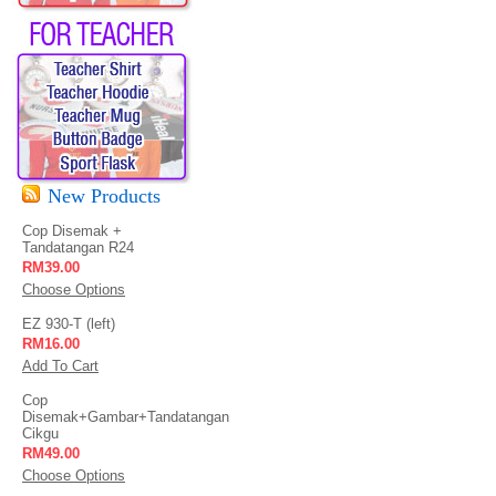
New Products
Cop Disemak +
Tandatangan R24
RM39.00
Choose Options
EZ 930-T (left)
RM16.00
Add To Cart
Cop
Disemak+Gambar+Tandatangan
Cikgu
RM49.00
Choose Options