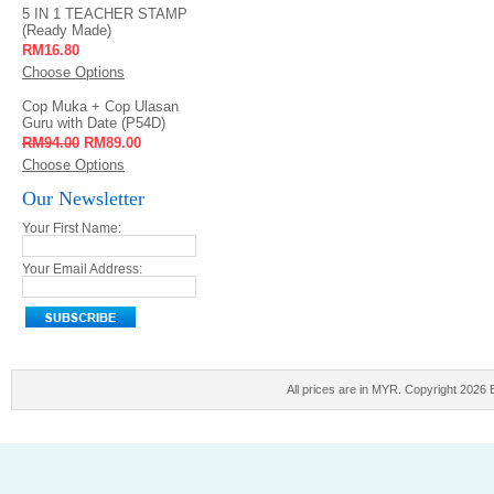
5 IN 1 TEACHER STAMP
(Ready Made)
RM16.80
Choose Options
Cop Muka + Cop Ulasan
Guru with Date (P54D)
RM94.00
RM89.00
Choose Options
Our Newsletter
Your First Name:
Your Email Address:
All prices are in
MYR
. Copyright 2026