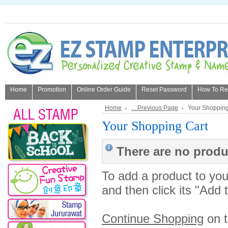
Home
Promotion
Online Order Guide
Reset Password
How To Refi
About Us
Home
... Previous Page
Your Shopping
Your Shopping Cart
There are no produc
To add a product to your
and then click its "Add 
Continue Shopping
on 