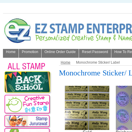
Home
Promotion
Online Order Guide
Reset Password
How To Refi
About Us
Home
Monochrome Sticker/ Label
Monochrome Sticker/ 