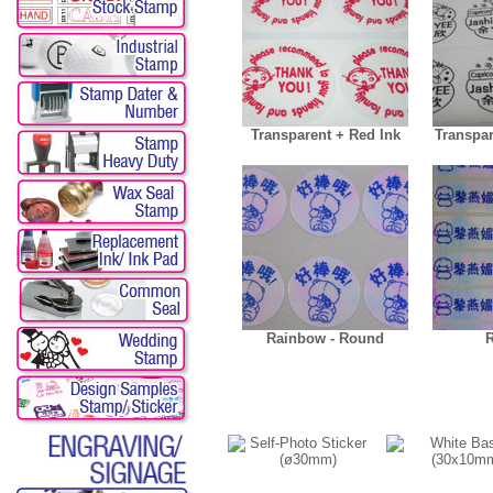
Transparent + Red Ink
Transpar
Rainbow - Round