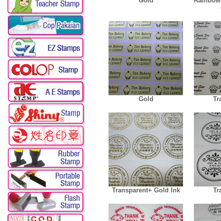
Gold
Rainbow
Gold
Tr
Transparent+ Gold Ink
Tr