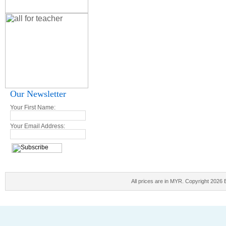
Our Newsletter
Your First Name:
Your Email Address:
All prices are in
MYR
. Copyright 2026