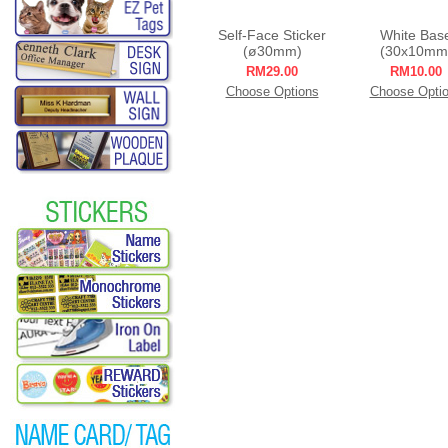
Self-Face Sticker
White Bas
(ø30mm)
(30x10mm
RM29.00
RM10.00
Choose Options
Choose Opti