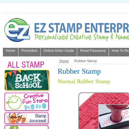
Home
Promotion
Online Order Guide
Reset Password
How To Refi
About Us
Home
Rubber Stamp
Rubber Stamp
Normal Rubber Stamp