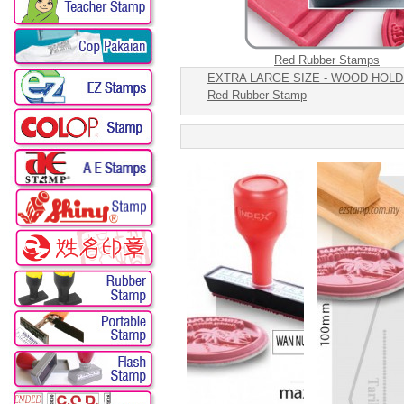
Red Rubber Stamps
EXTRA LARGE SIZE - WOOD HOLD
Red Rubber Stamp