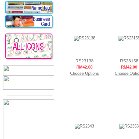
RS23138
RS23158
RM42.00
RM42.00
Choose Options
Choose Opti