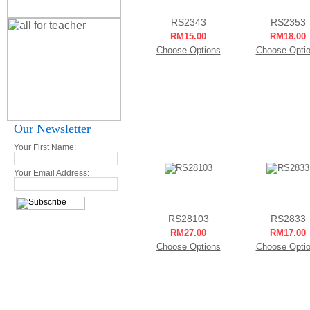
RS2343
RS2353
RM15.00
RM18.00
Choose Options
Choose Opti
Our Newsletter
Your First Name:
Your Email Address:
RS28103
RS2833
RM27.00
RM17.00
Choose Options
Choose Opti