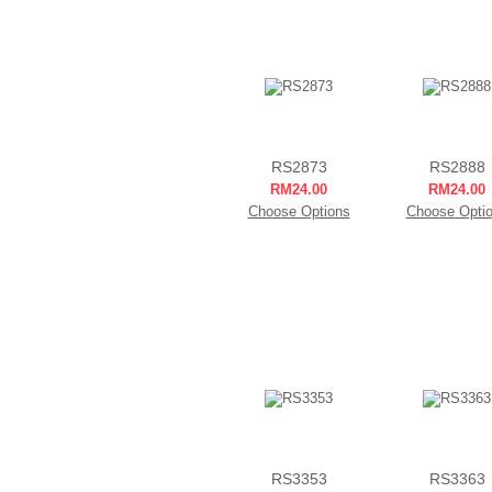
RS2873
RS2888
RM24.00
RM24.00
Choose Options
Choose Opti
RS3353
RS3363