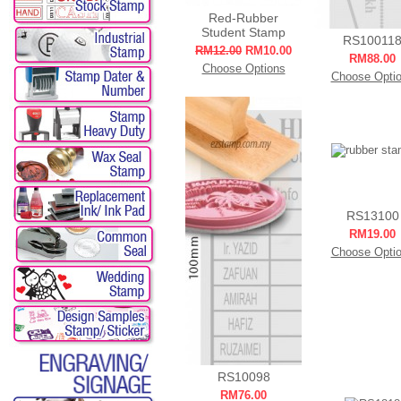
Red-Rubber
Student Stamp
RS10011
RM12.00
RM10.00
RM88.00
Choose Options
Choose Opti
RS13100
RM19.00
Choose Opti
RS10098
RM76.00