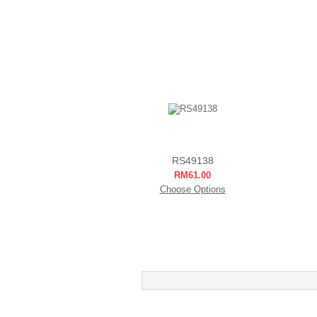
RS49138
RM61.00
Choose Options