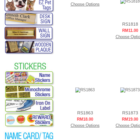
Choose Options
RS1818
RM11.00
Choose Opti
RS1863
RS1873
RM18.00
RM19.00
Choose Options
Choose Opti