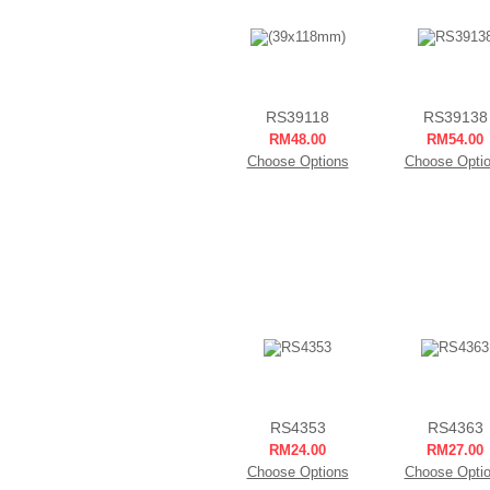
RS39118
RS39138
RM48.00
RM54.00
Choose Options
Choose Opti
RS4353
RS4363
RM24.00
RM27.00
Choose Options
Choose Opti