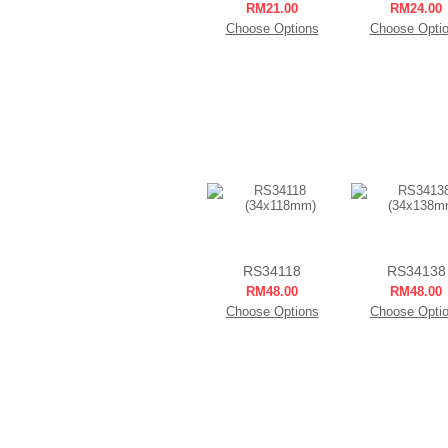
RM21.00
RM24.00
Choose Options
Choose Opti
RS34118
RS34138
RM48.00
RM48.00
Choose Options
Choose Opti