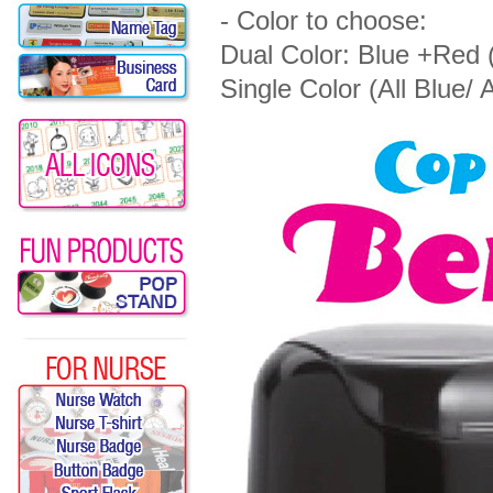
- Color to choose:
Dual Color: Blue +Red 
Single Color (All Blue/ A