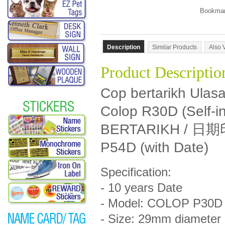
Description
Similar Products
Also 
Product Descriptio
Cop bertarikh Ulas
Colop R30D (Self-
BERTARIKH / 日
P54D (with Date)
Specification:
- 10 years Date
- Model: COLOP P30D (
- Size: 29mm diameter