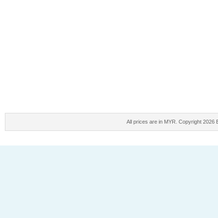
All prices are in
MYR
. Copyright 2026