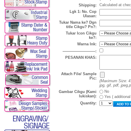
Calculated at che
Shipping:
Lgk 1: No. Cop
Ulasan:
Tukar Nama ke? Dgn
title Cikgu? Pn?:
Tukar Icon Cikgu
ke?:
Warna Ink:
----------------------------:
PESANAN KHAS:
Attach File/ Sample
Pic:
(Maximum Size: 4
jpg, gif, pdf, jpeg,
No
Gambar Cikgu (Kami
lukiskan):
Yes ( additiona
Quantity: