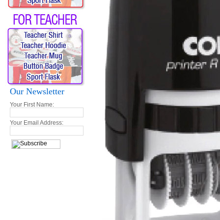
Our Newsletter
Your First Name:
Your Email Address: