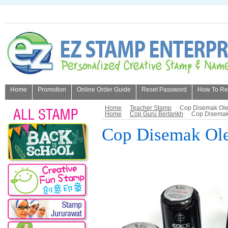
Home
Promotion
Online Order Guide
Reset Password
How To Refi
About Us
Home
Teacher Stamp
Cop Disemak Ole
Home
Cop Guru Bertarikh
Cop Disemak
Cop Disemak Ole