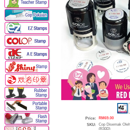
RM69.00
Price:
Cop Disemak Oleh
SKU:
(R30D)