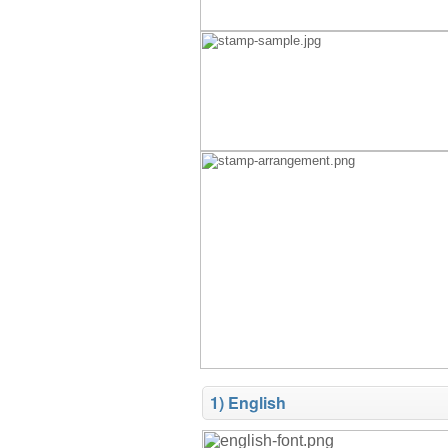
1) English