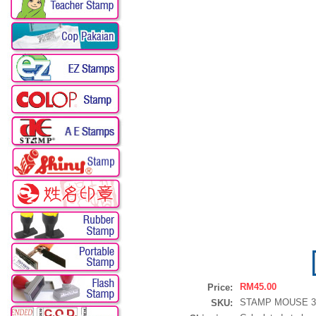
RM45.00
Price:
STAMP MOUSE 30
SKU: