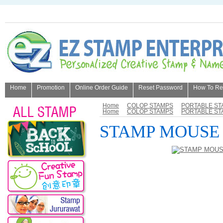
Home
Promotion
Online Order Guide
Reset Password
How To Refi
About Us
Home
COLOP STAMPS
PORTABLE ST
Home
COLOP STAMPS
PORTABLE ST
STAMP MOUSE 3