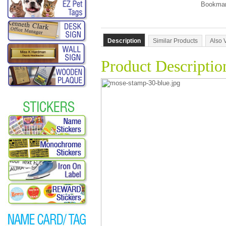
Description
Similar Products
Also 
Product Descriptio