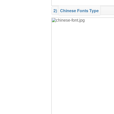
2)
Chinese Fonts Type