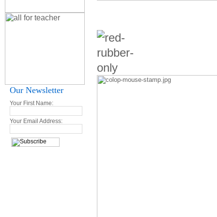
Our Newsletter
Your First Name:
Your Email Address: