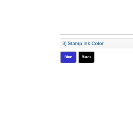
3) Stamp Ink Color
Blue
Black