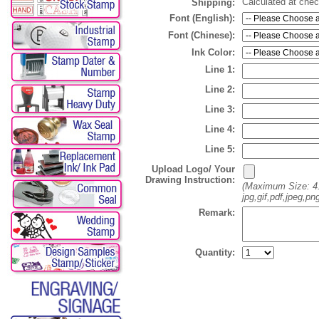
Calculated at che
Shipping:
Font (English):
Font (Chinese):
Ink Color:
Line 1:
Line 2:
Line 3:
Line 4:
Line 5:
Upload Logo/ Your
Drawing Instruction:
(Maximum Size: 4
jpg,gif,pdf,jpeg,pn
Remark:
Quantity: