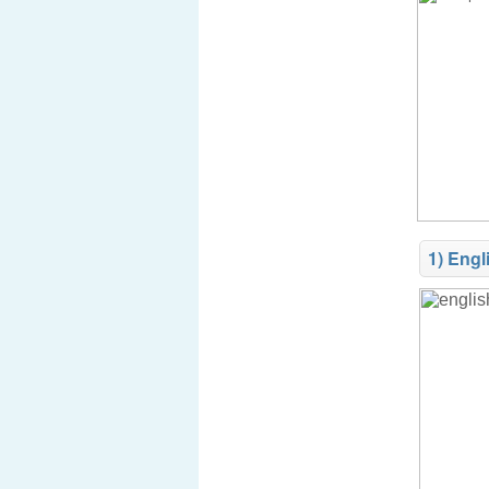
1) Engl