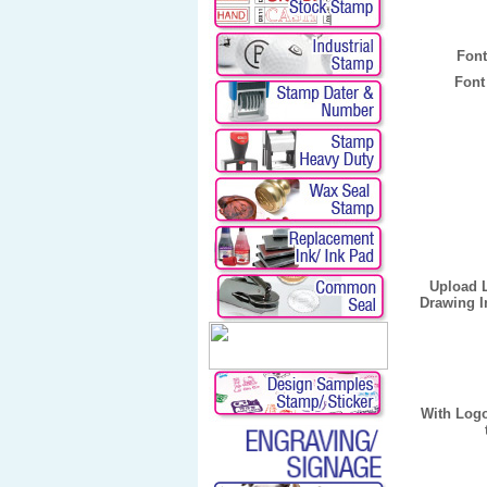
Font
Font
Upload 
Drawing I
With Log