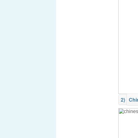
2)
Chi