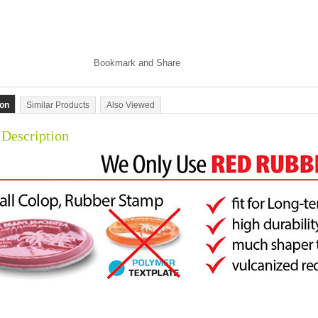
ion
Similar Products
Also Viewed
 Description