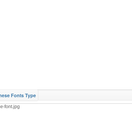
nese Fonts Type