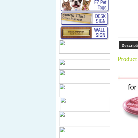
Descript
Product