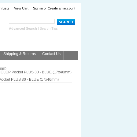
h Lists
View Cart
Sign in
or
Create an account
Advanced Search
|
Search Tips
Shipping & Returns
Contact Us
6mm)
OLOP Pocket PLUS 30 - BLUE (17x46mm)
ocket PLUS 30 - BLUE (17x46mm)