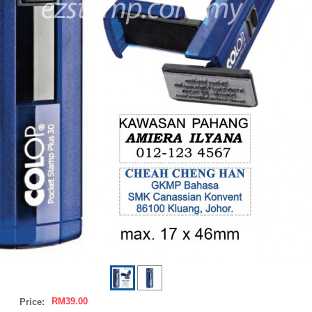
RM39.00
Price: