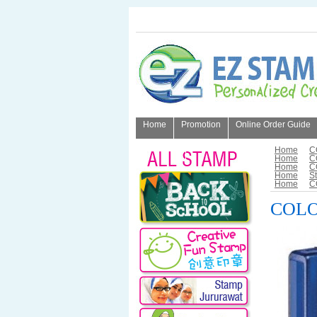
Home
Promotion
Online Order Guide
About Us
Home
C
Home
C
Home
C
Home
S
Home
C
COLOP