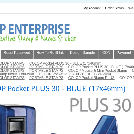
My Account
Order Status
Wis
Reset Password
How To Refill Ink
Design Sample
ICON
Payment
OLOP STAMPS
COLOP Pocket PLUS 30 - BLUE (17x46mm)
OLOP STAMPS
PORTABLE STAMPS
COLOP Pocket PLUS 30 - BLUE (17x4
OLOP STAMPS
PORTABLE STAMPS
COLOP Mouse & Mini Pocket Stamp
C
tamp untuk Jururawat
COLOP Pocket PLUS 30 - BLUE (17x46mm)
OLOP STAMPS
PORTABLE STAMPS
COLOP Pocket Stamp PLUS
COLOP P
 Pocket PLUS 30 - BLUE (17x46mm)