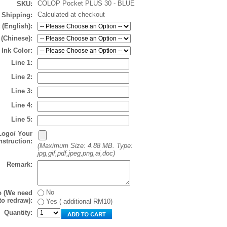
COLOP Pocket PLUS 30 - BLUE
SKU:
Calculated at checkout
Shipping:
 (English):
 (Chinese):
Ink Color:
Line 1:
Line 2:
Line 3:
Line 4:
Line 5:
Logo/ Your
nstruction:
(Maximum Size: 4.88 MB. Type:
jpg,gif,pdf,jpeg,png,ai,doc)
Remark:
No
o (We need
to redraw):
Yes ( additional RM10)
Quantity: