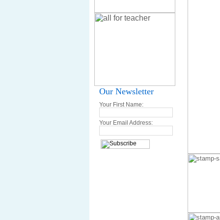
Our Newsletter
Your First Name:
Your Email Address: