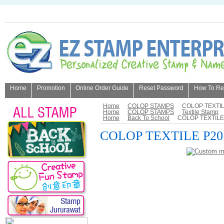
Home
Promotion
Online Order Guide
Reset Password
How To Refi
About Us
Home
COLOP STAMPS
COLOP TEXTIL
Home
COLOP STAMPS
Textile Stamp
Home
Back To School
COLOP TEXTILE
COLOP TEXTILE P20