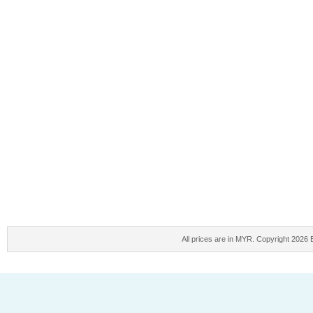
All prices are in
MYR
. Copyright 2026