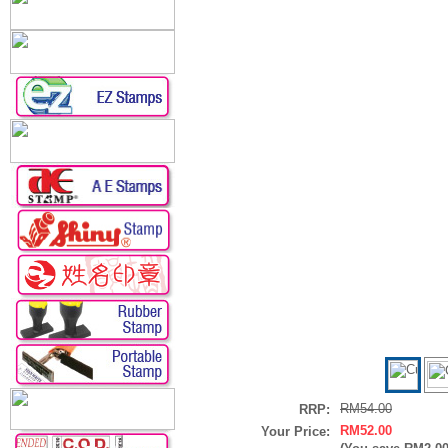
RM54.00
RRP:
RM52.00
Your Price: