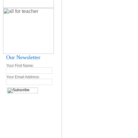
Our Newsletter
Your First Name:
Your Email Address: