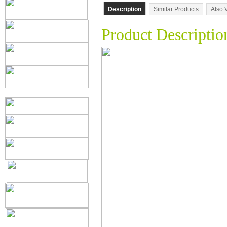
Description
Similar Products
Also 
Product Descriptio