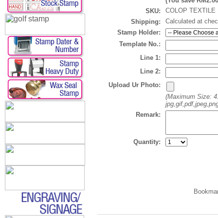
(You save
RM2.0
COLOP TEXTILE 
SKU:
Calculated at che
Shipping:
Stamp Holder:
Template No.:
Line 1:
Line 2:
Upload Ur Photo:
(Maximum Size: 4
jpg,gif,pdf,jpeg,png
Remark:
Quantity: