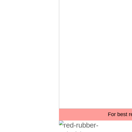
For best r