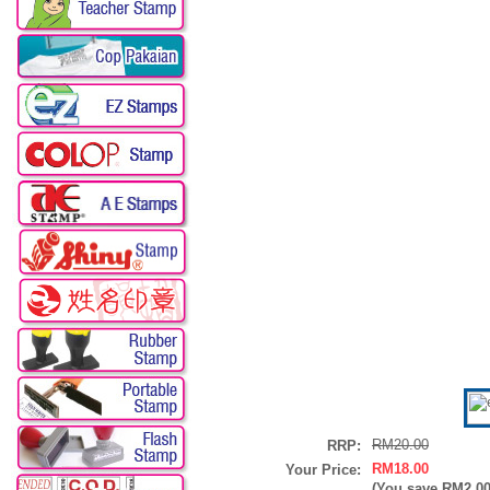
RM20.00
RRP:
RM18.00
Your Price:
(You save
RM2.0