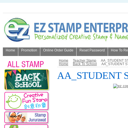
Home
Promotion
Online Order Guide
Reset Password
How To Refi
About Us
Home
Teacher Stamp
AA_STUDENT S
Home
Back To School
AA_STUDENT S
AA_STUDENT 