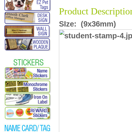
Product Descriptio
SIze:
(9x36mm)