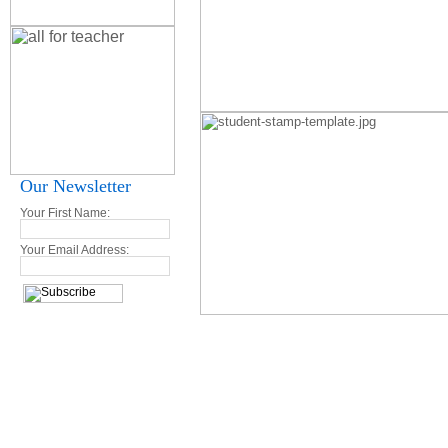
Our Newsletter
Your First Name:
Your Email Address: