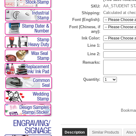
AA_STUDENT ST
SKU:
Calculated at che
Shipping:
Font (English):
Font (Chinese, if
any):
Ink Color:
Line 1:
Line 2:
Remarks:
Quantity:
Description
Similar Products
Also 