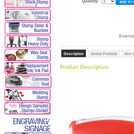
Quantity:
Description
Similar Products
Also 
Product Description