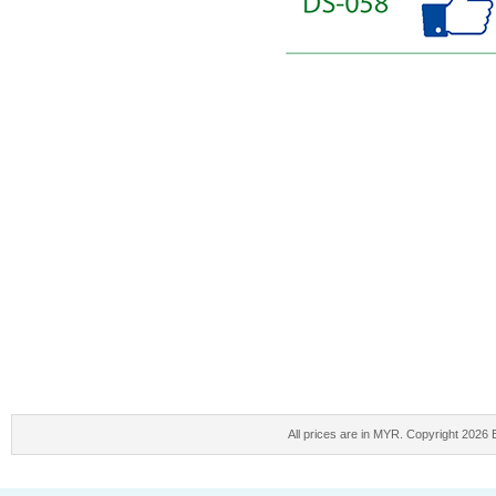
All prices are in
MYR
. Copyright 2026