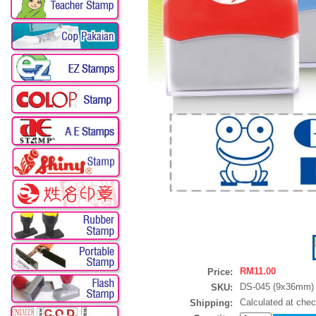
RM11.00
Price:
DS-045 (9x36mm)
SKU:
Calculated at che
Shipping: