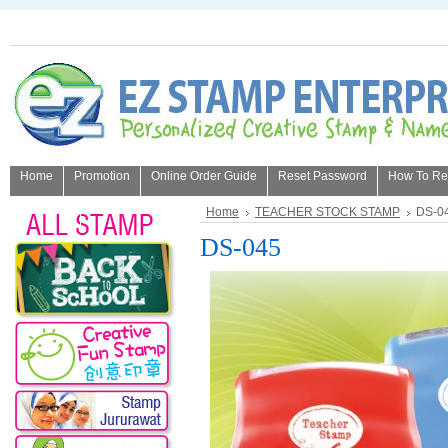
Home
Promotion
Online Order Guide
Reset Password
How To Refi
About Us
Home
TEACHER STOCK STAMP
DS-0
DS-045