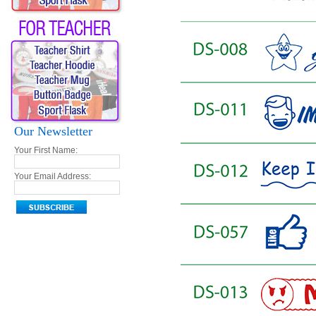
Our Newsletter
Your First Name:
Your Email Address: