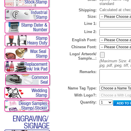
standard
Calculated at che
Shipping:
Size:
Line 1:
Line 2:
English Font:
Chinese Font:
Logo/ Artwork/
Sample...:
(Maximum Size: 4
jpg, pdf, jpeg, tif
Remarks:
Name Tag Type:
With Logo?:
Quantity: