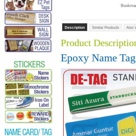
Description
Similar Products
Also 
Product Descriptio
Epoxy Name Tag