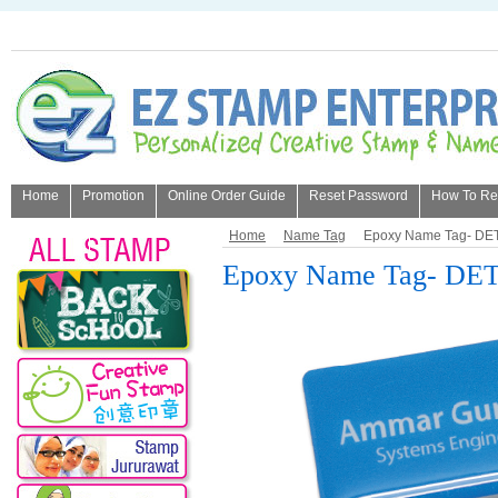
Home
Promotion
Online Order Guide
Reset Password
How To Refi
About Us
Home
Name Tag
Epoxy Name Tag- DET
Epoxy Name Tag- DET