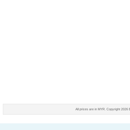
All prices are in
MYR
. Copyright 2026