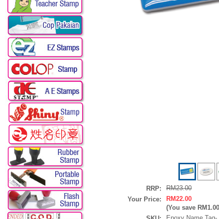
RM23.00
RRP:
RM22.00
Your Price:
(You save
RM1.0
Epoxy Name Tag
SKU: