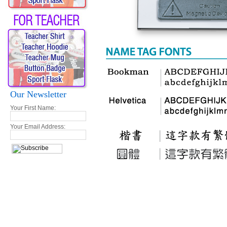
Our Newsletter
Your First Name:
Your Email Address: