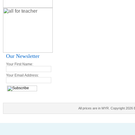
Our Newsletter
Your First Name:
Your Email Address:
All prices are in
MYR
. Copyright 2026