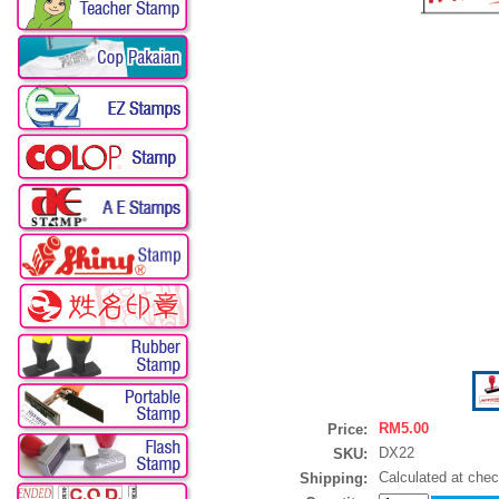
RM5.00
Price:
DX22
SKU:
Calculated at che
Shipping: