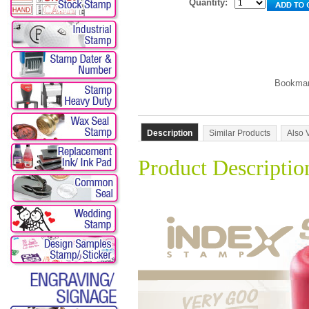
Quantity:
Description
Similar Products
Also 
Product Descriptio