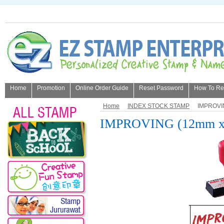
Home
Promotion
Online Order Guide
Reset Password
How To Refi
About Us
Home
INDEX STOCK STAMP
IMPROVI
IMPROVING (12mm x