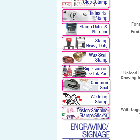
Font
Font
Upload 
Drawing I
With Log