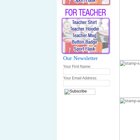
Our Newsletter
Your First Name:
Your Email Address: