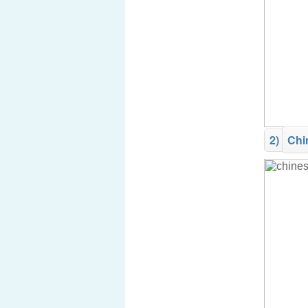
2)
Chi