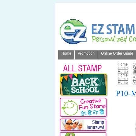
Home
Promotion
Online Order Guide
About Us
Home
C
Home
S
Home
S
Home
C
Home
C
Home
M
P10-M