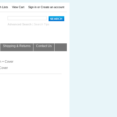
h Lists
View Cart
Sign in
or
Create an account
Advanced Search
|
Search Tips
Shipping & Returns
Contact Us
 + Cover
Cover