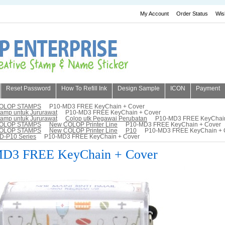
My Account
Order Status
Wis
Reset Password
How To Refill Ink
Design Sample
ICON
Payment
OLOP STAMPS
P10-MD3 FREE KeyChain + Cover
tamp untuk Jururawat
P10-MD3 FREE KeyChain + Cover
tamp untuk Jururawat
Colop utk Pegawai Perubatan
P10-MD3 FREE KeyChain
OLOP STAMPS
New COLOP Printer Line
P10-MD3 FREE KeyChain + Cover
OLOP STAMPS
New COLOP Printer Line
P10
P10-MD3 FREE KeyChain + 
D-P10 Series
P10-MD3 FREE KeyChain + Cover
D3 FREE KeyChain + Cover