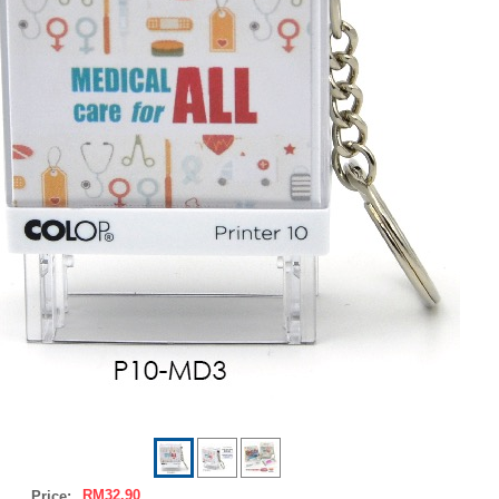
RM32.90
Price: