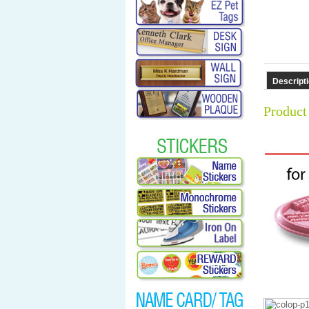
Descript
Product