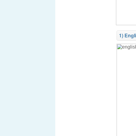
1) Engl