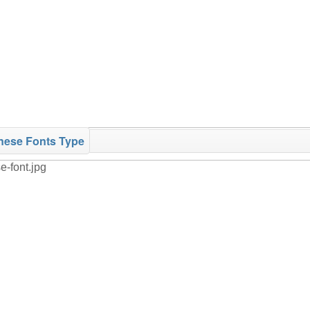
nese Fonts Type