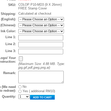
COLOP P10-MD3 (9 X 26mm)
SKU:
FREE Stamp Cover
Calculated at checkout
Shipping:
 (English):
 (Chinese):
Ink Color:
Line 1:
Line 2:
Line 3:
Logo/ Your
nstruction:
(Maximum Size: 4.88 MB. Type:
jpg,gif,pdf,jpeg,png,ai)
Remark:
No
o (We need
to redraw):
Yes ( additional RM10)
Quantity: