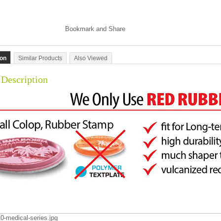
ion
Similar Products
Also Viewed
 Description