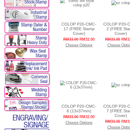
COLOP P20-CMC-
COLOP P20-
17 (FREE Stamp
2 (FREE St
Cover)
Cover)
RM33.00
RM32.00
RM33.00
RM32
Choose Options
Choose Opti
COLOP P20-CMC-
COLOP P20-
6 (13x37mm)
7 (FREE St
Cover)
RM33.00
RM32.00
RM33.00
RM32
Choose Options
Choose Opti