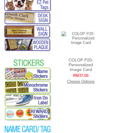
COLOP P20-
Personalized
Image Card
RM37.00
Choose Options