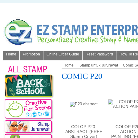
Home
Promotion
Online Order Guide
Reset Password
How To Refi
About Us
Home
Stamp untuk Jururawat
Comic Se
COMIC P20
COLOP P20-
COLOP P2
ABSTRACT (FREE
ACTION
Stamp Cover)
PAINTING (F