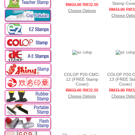
Stamp Cove
RM33.00
RM32.00
RM33.00
RM32
Choose Options
Choose Opti
COLOP P20-CMC-
COLOP P20-
12 (FREE Stamp
13 (FREE St
Cover)
Cover)
RM33.00
RM32.00
RM33.00
RM32
Choose Options
Choose Opti