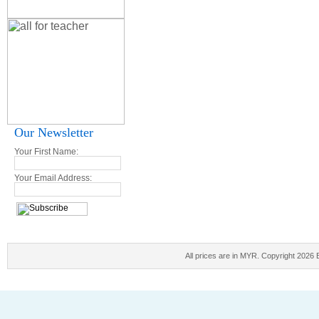
Our Newsletter
Your First Name:
Your Email Address:
All prices are in
MYR
. Copyright 2026