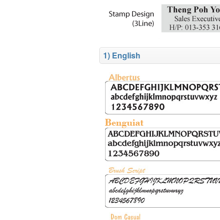
1) English