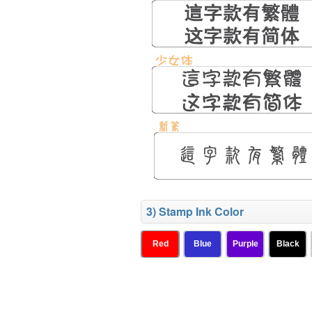
3) Stamp Ink Color
Red
Blue
Purple
Black