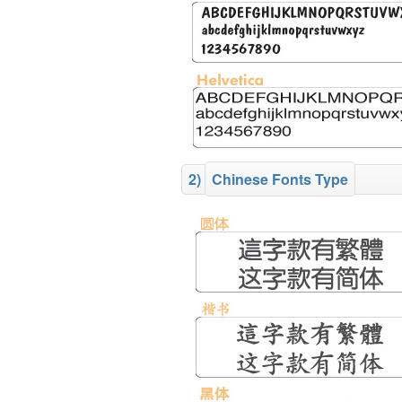
2)
Chinese Fonts Type