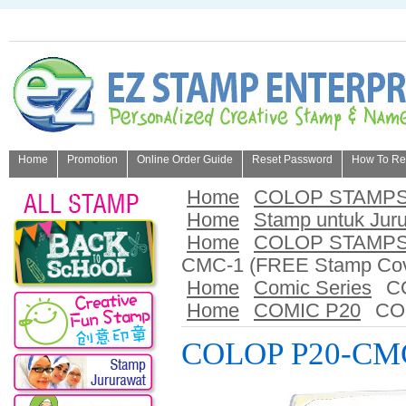
Home
Promotion
Online Order Guide
Reset Password
How To Refi
About Us
Home
COLOP STAMP
Home
Stamp untuk Jur
Home
COLOP STAMP
CMC-1 (FREE Stamp Cov
Home
Comic Series
C
Home
COMIC P20
CO
COLOP P20-CMC