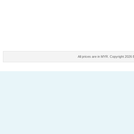
All prices are in
MYR
. Copyright 2026