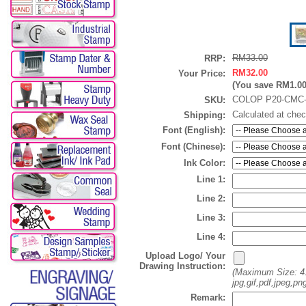
RM33.00
RRP:
RM32.00
Your Price:
(You save
RM1.0
COLOP P20-CMC-
SKU:
Calculated at che
Shipping:
Font (English):
Font (Chinese):
Ink Color:
Line 1:
Line 2:
Line 3:
Line 4:
Upload Logo/ Your
Drawing Instruction:
(Maximum Size: 4
jpg,gif,pdf,jpeg,png
Remark: