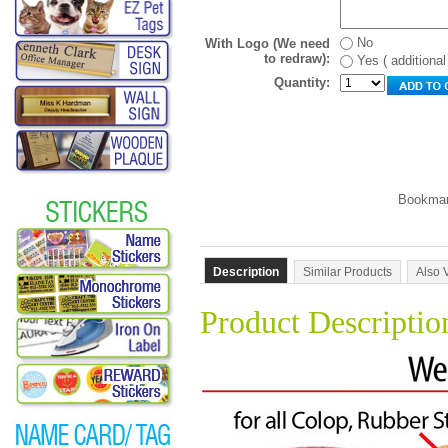
No
With Logo (We need
to redraw):
Yes ( additiona
Quantity:
Description
Similar Products
Also 
Product Descriptio