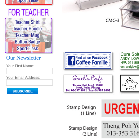
Our Newsletter
Your First Name:
Your Email Address: