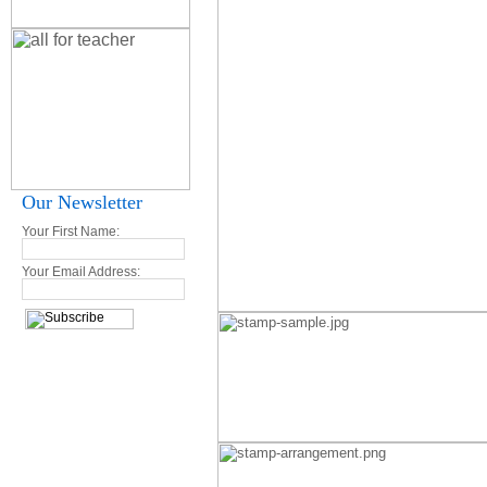
Our Newsletter
Your First Name:
Your Email Address: