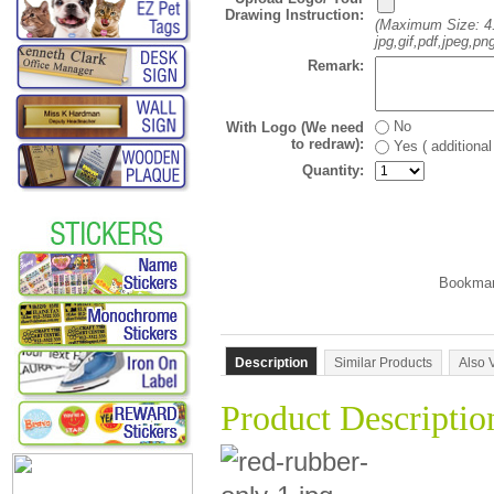
Drawing Instruction:
(Maximum Size: 4
jpg,gif,pdf,jpeg,png
Remark:
No
With Logo (We need
to redraw):
Yes ( additiona
Quantity:
Description
Similar Products
Also 
Product Descriptio