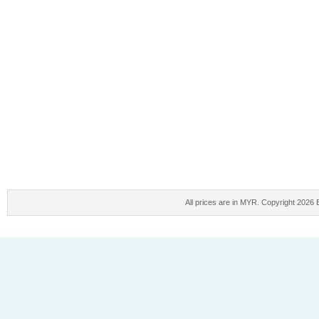
All prices are in
MYR
. Copyright 2026