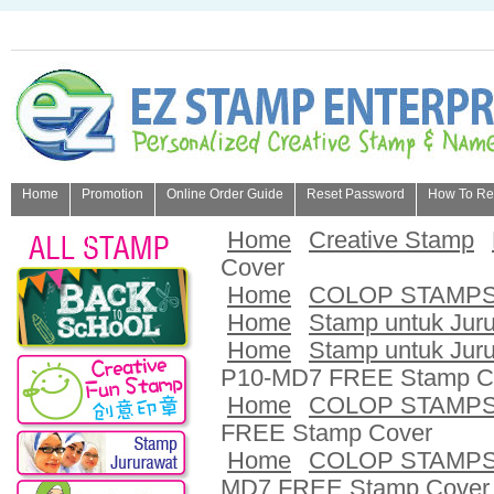
Home
Promotion
Online Order Guide
Reset Password
How To Refi
About Us
Home
Creative Stamp
Cover
Home
COLOP STAMP
Home
Stamp untuk Jur
Home
Stamp untuk Jur
P10-MD7 FREE Stamp C
Home
COLOP STAMP
FREE Stamp Cover
Home
COLOP STAMP
MD7 FREE Stamp Cover