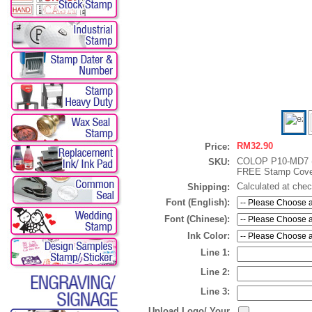
RM32.90
Price:
COLOP P10-MD7 
SKU:
FREE Stamp Cove
Calculated at che
Shipping:
Font (English):
Font (Chinese):
Ink Color:
Line 1:
Line 2:
Line 3:
Upload Logo/ Your