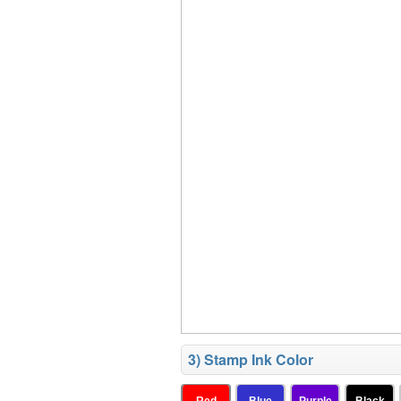
3) Stamp Ink Color