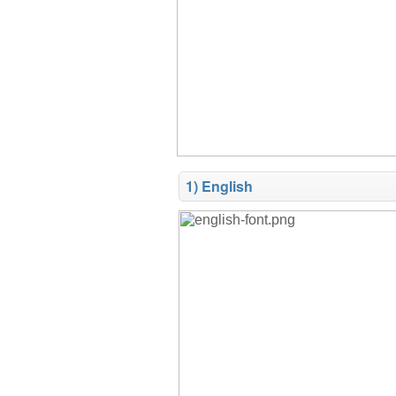
1) English