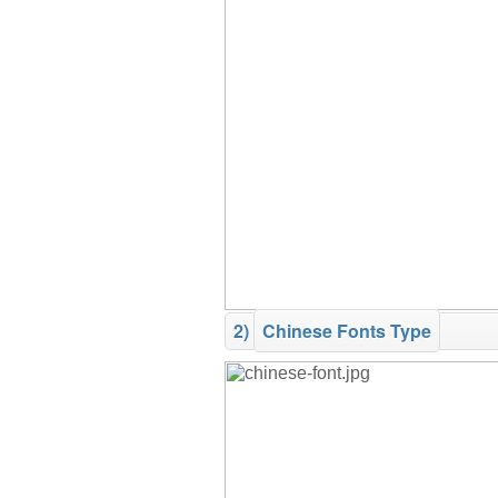
2)
Chinese Fonts Type