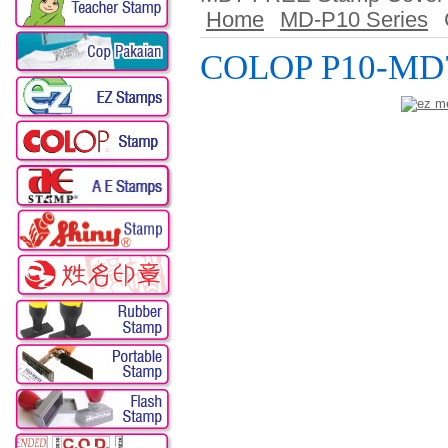
Home
MD-P10 Series
COLOP P10-MD7