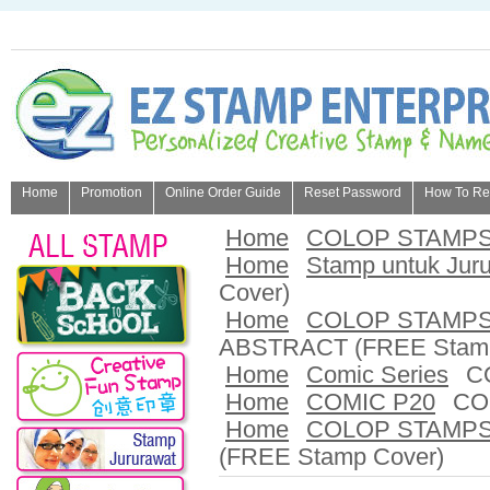
Home
Promotion
Online Order Guide
Reset Password
How To Refi
About Us
Home
COLOP STAMP
Home
Stamp untuk Jur
Cover)
Home
COLOP STAMP
ABSTRACT (FREE Stamp
Home
Comic Series
C
Home
COMIC P20
CO
Home
COLOP STAMP
(FREE Stamp Cover)