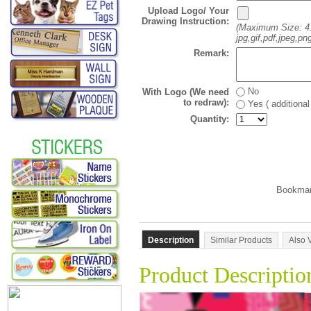
Upload Logo/ Your
Drawing Instruction:
(Maximum Size: 4
jpg,gif,pdf,jpeg,png
Remark:
No
With Logo (We need
to redraw):
Yes ( additiona
Quantity:
Description
Similar Products
Also 
Product Descriptio