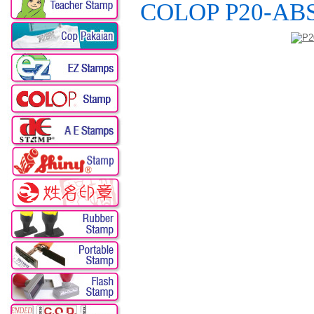
COLOP P20-ABS