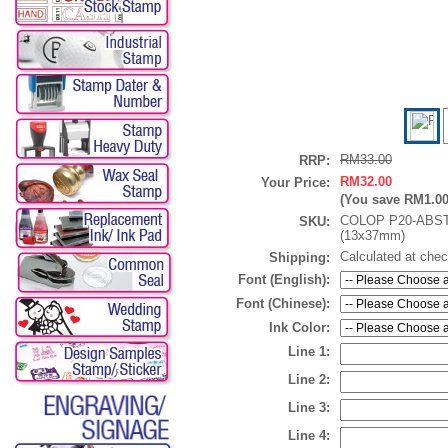
RM33.00
RRP:
RM32.00
Your Price:
(You save
RM1.0
COLOP P20-ABS
SKU:
(13x37mm)
Calculated at che
Shipping:
Font (English):
Font (Chinese):
Ink Color:
Line 1:
Line 2:
Line 3:
Line 4: