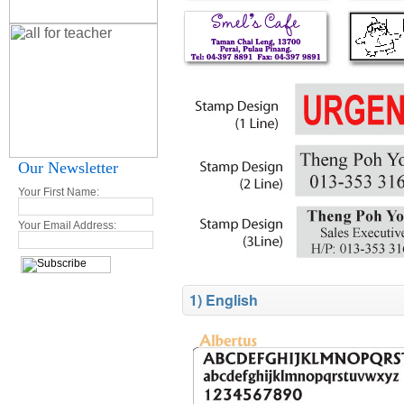
Our Newsletter
Your First Name:
Your Email Address:
1) English