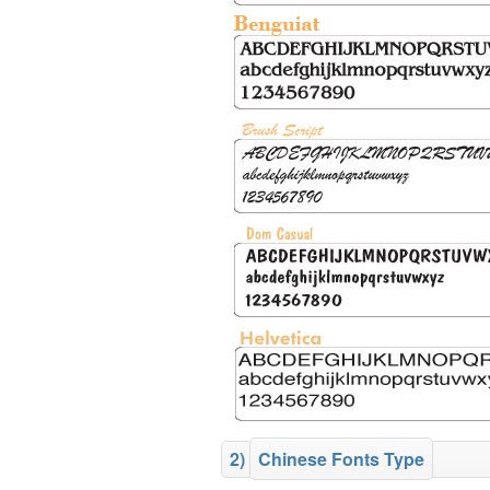
2)
Chinese Fonts Type