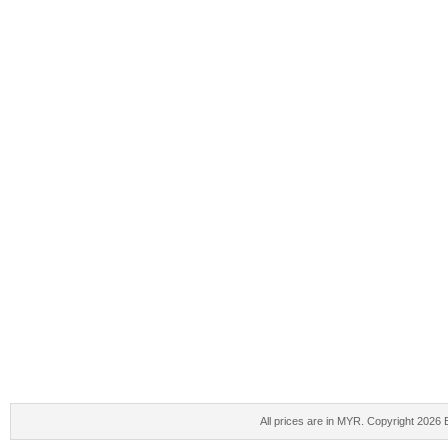
All prices are in
MYR
. Copyright 2026