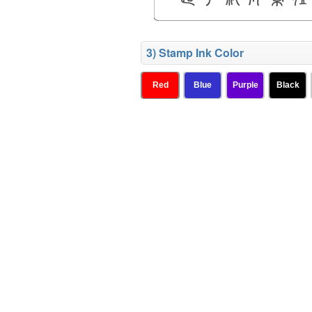
3) Stamp Ink Color
Red
Blue
Purple
Black