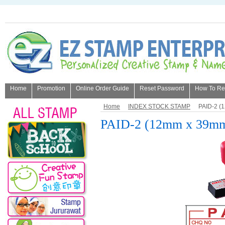
Home
Promotion
Online Order Guide
Reset Password
How To Refi
About Us
Home
INDEX STOCK STAMP
PAID-2 (
PAID-2 (12mm x 39m