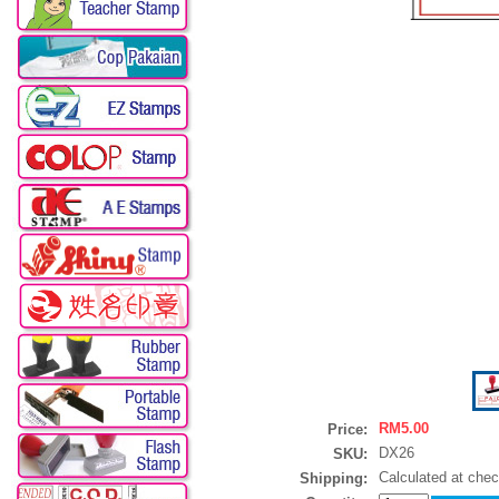
RM5.00
Price:
DX26
SKU:
Calculated at che
Shipping: