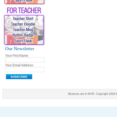
Our Newsletter
Your First Name:
Your Email Address:
All prices are in
MYR
. Copyright 2026