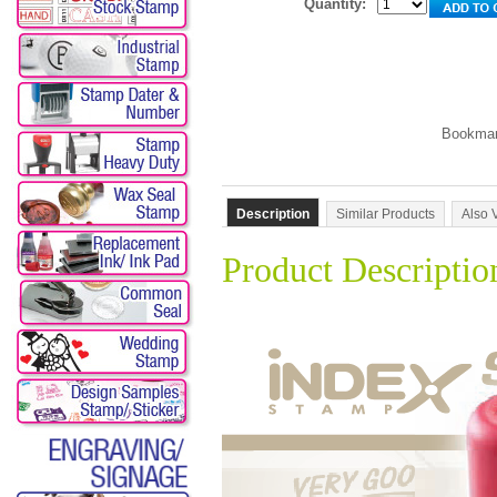
Quantity:
Description
Similar Products
Also 
Product Descriptio