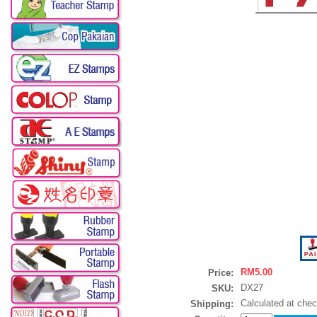
RM5.00
Price:
DX27
SKU:
Calculated at che
Shipping: