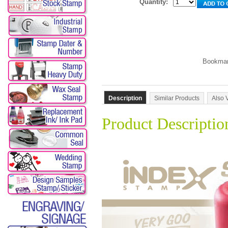
Quantity:
Description
Similar Products
Also 
Product Descriptio