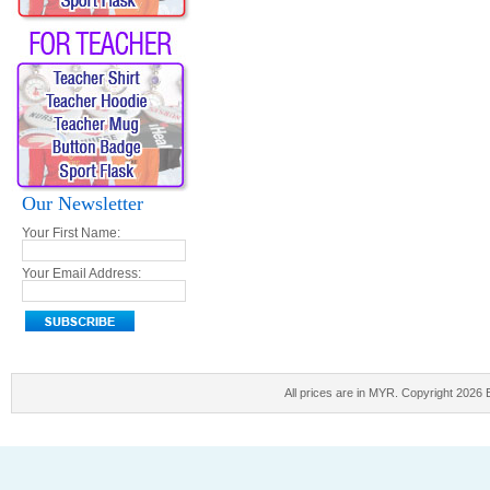
Our Newsletter
Your First Name:
Your Email Address:
All prices are in
MYR
. Copyright 2026