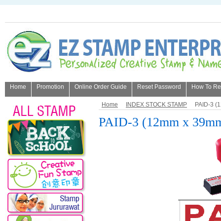
Home
Promotion
Online Order Guide
Reset Password
How To Refi
About Us
Home
INDEX STOCK STAMP
PAID-3 (
PAID-3 (12mm x 39m