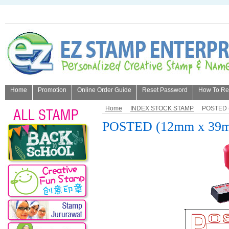
Home
Promotion
Online Order Guide
Reset Password
How To Refi
About Us
Home
INDEX STOCK STAMP
POSTED 
POSTED (12mm x 39