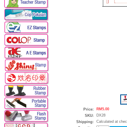
RM5.00
Price:
DX28
SKU:
Calculated at che
Shipping: