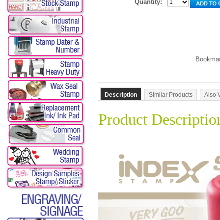
Quantity:
Description
Similar Products
Also 
Product Descriptio