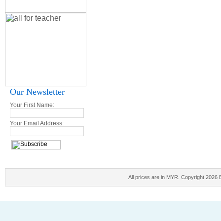
Our Newsletter
Your First Name:
Your Email Address:
All prices are in
MYR
. Copyright 2026